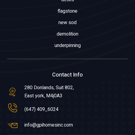
flagstone
new sod
demolition
underpinning
Contact Info
280 Donlands, Suit 802,
East york, M4j0A3
(647) 409_6024
info@gpihomesinc.com