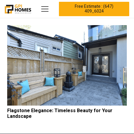
Free Estimate : (647)
409_6024
Flagstone Elegance: Timeless Beauty for Your
Landscape