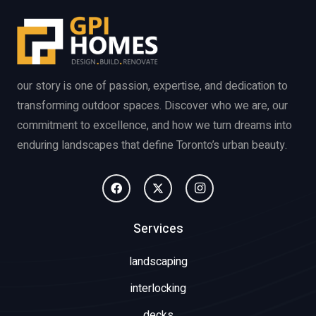
our story is one of passion, expertise, and dedication to
transforming outdoor spaces. Discover who we are, our
commitment to excellence, and how we turn dreams into
enduring landscapes that define Toronto’s urban beauty.
Services
landscaping
interlocking
decks